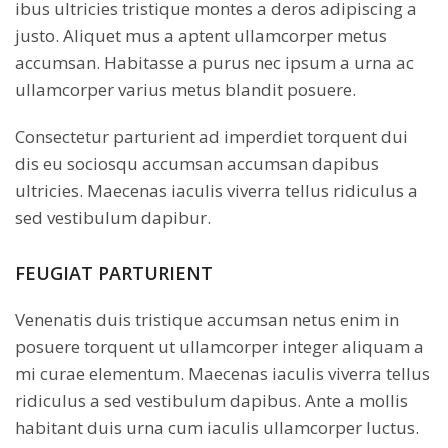
ibus ultricies tristique montes a deros adipiscing a
justo. Aliquet mus a aptent ullamcorper metus
accumsan. Habitasse a purus nec ipsum a urna ac
ullamcorper varius metus blandit posuere.
Consectetur parturient ad imperdiet torquent dui
dis eu sociosqu accumsan accumsan dapibus
ultricies. Maecenas iaculis viverra tellus ridiculus a
sed vestibulum dapibur.
FEUGIAT PARTURIENT
Venenatis duis tristique accumsan netus enim in
posuere torquent ut ullamcorper integer aliquam a
mi curae elementum. Maecenas iaculis viverra tellus
ridiculus a sed vestibulum dapibus. Ante a mollis
habitant duis urna cum iaculis ullamcorper luctus.