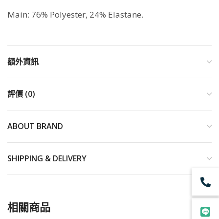
Main: 76% Polyester, 24% Elastane.
額外資訊
評價 (0)
ABOUT BRAND
SHIPPING & DELIVERY
相關商品