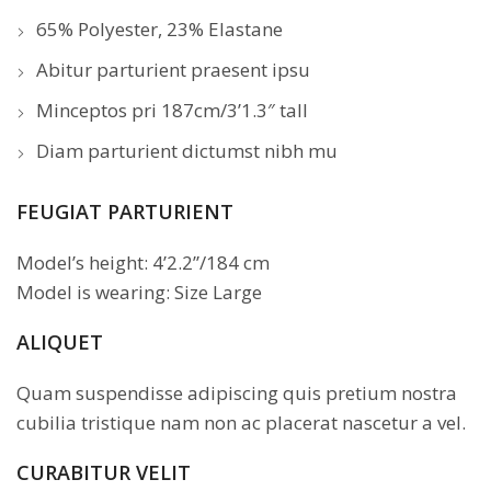
65% Polyester, 23% Elastane
Abitur parturient praesent ipsu
Minceptos pri 187cm/3’1.3″ tall
Diam parturient dictumst nibh mu
FEUGIAT PARTURIENT
Model’s height: 4’2.2”/184 cm
Model is wearing: Size Large
ALIQUET
Quam suspendisse adipiscing quis pretium nostra
cubilia tristique nam non ac placerat nascetur a vel.
CURABITUR VELIT