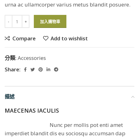
urna ac ullamcorper varius metus blandit posuere.
加入購物車
Compare
Add to wishlist
分類:
Accessories
Share:
描述
MAECENAS IACULIS
Nunc per mollis pot enti amet
imperdiet blandit dis eu sociosqu accumsan dap